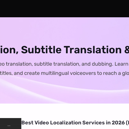
tion, Subtitle Translation
eo translation, subtitle translation, and dubbing. Lear
itles, and create multilingual voiceovers to reach a gl
Best Video Localization Services in 2026 