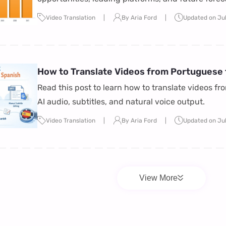
reshaping the entertainment industry in 2026.
Video Translation
By Aria Ford
Updated on Ju
How to Translate Videos from Portuguese t
Read this post to learn how to translate videos fr
AI audio, subtitles, and natural voice output.
Video Translation
By Aria Ford
Updated on Ju
View More