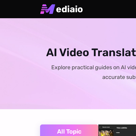
AI Video Transla
Explore practical guides on AI vid
accurate subt
All Topic