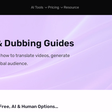
AI Tools
Pricing
Resource
 & Dubbing Guides
n how to translate videos, generate
obal audience.
(Free, AI & Human Options