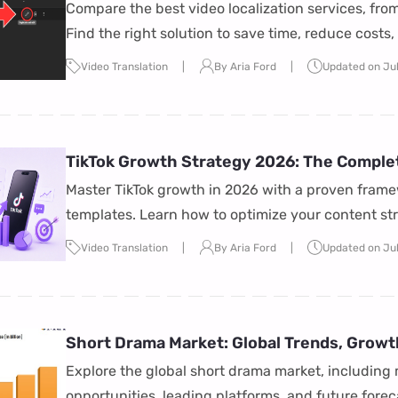
Compared)
Compare the best video localization services, from
Find the right solution to save time, reduce costs
Video Translation
By Aria Ford
Updated on Jul
TikTok Growth Strategy 2026: The Comple
Master TikTok growth in 2026 with a proven frame
templates. Learn how to optimize your content s
reach, and grow your audience faster.
Video Translation
By Aria Ford
Updated on Ju
Short Drama Market: Global Trends, Growt
Explore the global short drama market, including 
opportunities, leading platforms, and future fore