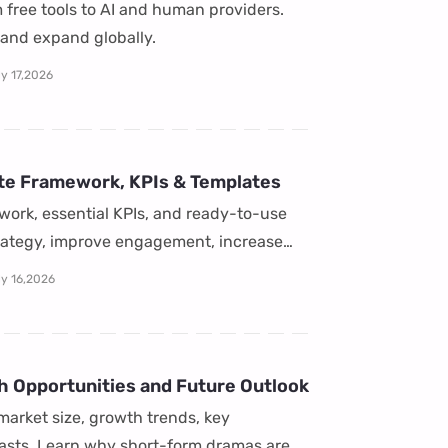
 free tools to AI and human providers.
, and expand globally.
y 17,2026
te Framework, KPIs & Templates
work, essential KPIs, and ready-to-use
trategy, improve engagement, increase
ly 16,2026
h Opportunities and Future Outlook
market size, growth trends, key
casts. Learn why short-form dramas are