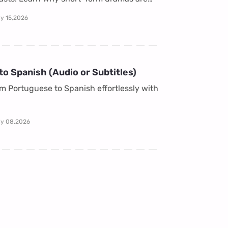
ly 15,2026
o Spanish (Audio or Subtitles)
om Portuguese to Spanish effortlessly with
ly 08,2026