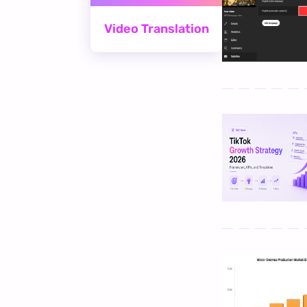
Video Translation