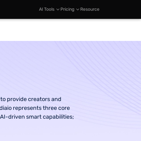
AI Tools
Pricing
Resource
 to provide creators and
diaio represents three core
 AI-driven smart capabilities;