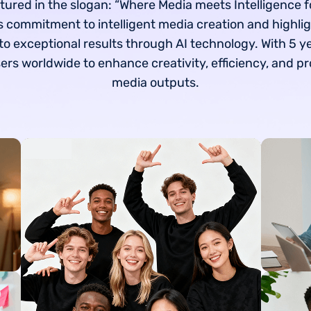
tured in the slogan: “Where Media meets Intelligence f
 commitment to intelligent media creation and highlig
to exceptional results through AI technology. With 5 y
s worldwide to enhance creativity, efficiency, and pr
media outputs.