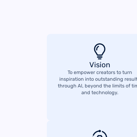
Vision
To empower creators to turn
inspiration into outstanding resul
through Al, beyond the limits of t
and technology.