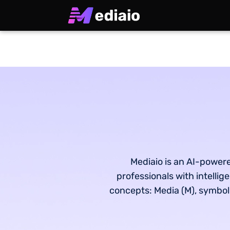
Mediaio is an AI-powere
professionals with intelli
concepts: Media (M), symboliz