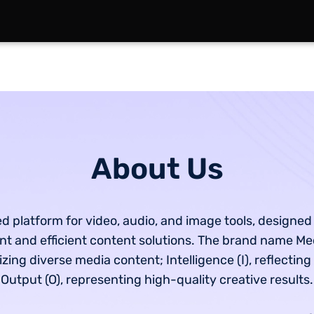
About Us
d platform for video, audio, and image tools, designed
gent and efficient content solutions. The brand name Me
ing diverse media content; Intelligence (I), reflecting
Output (O), representing high-quality creative results.