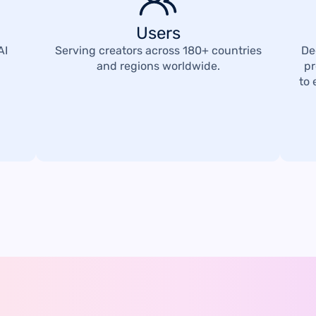
Users
AI
Serving creators across 180+ countries
De
and regions worldwide.
pr
to 