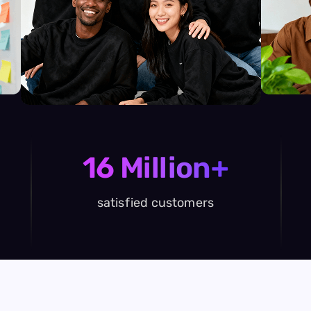
16 Million+
satisfied customers