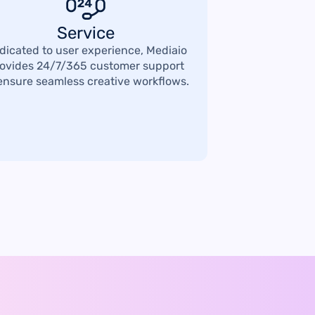
Service
dicated to user experience, Mediaio
ovides 24/7/365 customer support
ensure seamless creative workflows.