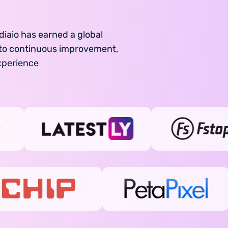
diaio has earned a global
d to continuous improvement,
xperience