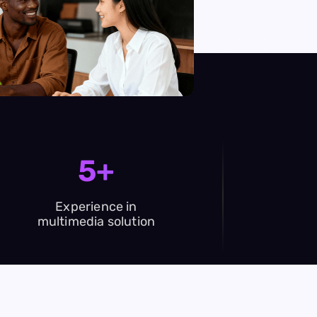
5+
Experience in
multimedia solution