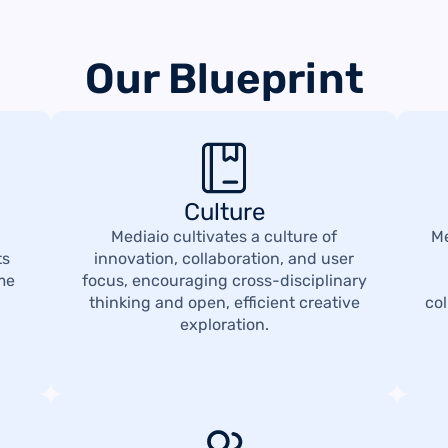
Our Blueprint
Culture
Mediaio cultivates a culture of
Me
ts
innovation, collaboration, and user
ime
focus, encouraging cross-disciplinary
thinking and open, efficient creative
co
exploration.