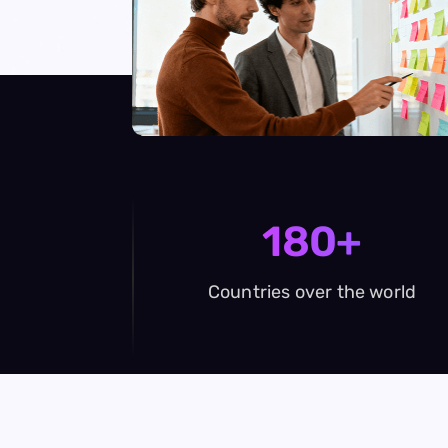
180+
Countries over the world