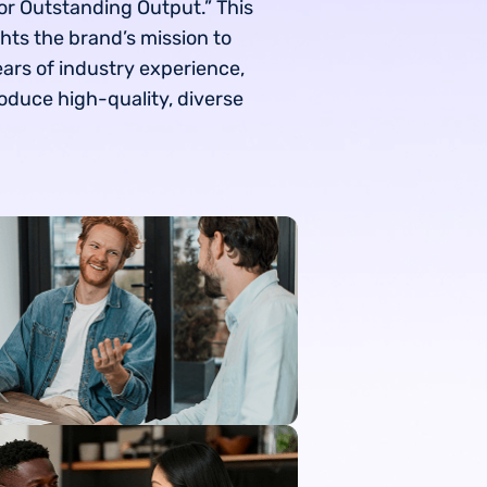
or Outstanding Output.” This
hts the brand’s mission to
ears of industry experience,
oduce high-quality, diverse