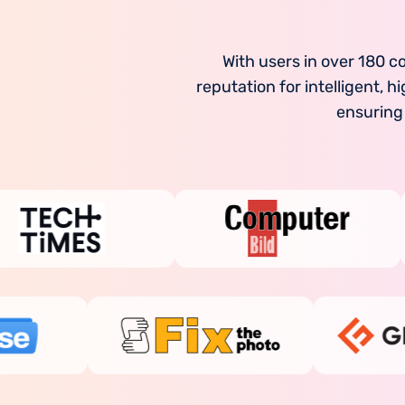
With users in over 180 c
reputation for intelligent,
ensuring