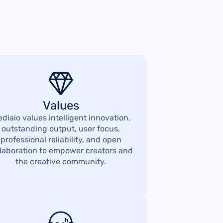
Values
diaio values intelligent innovation,
outstanding output, user focus,
professional reliability, and open
llaboration to empower creators and
the creative community.