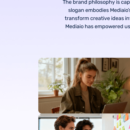
The brand philosophy is cap
slogan embodies Mediaio’s
transform creative ideas in
Mediaio has empowered user