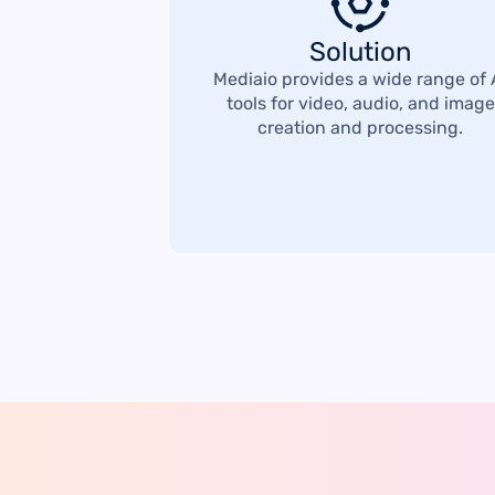
Solution
Mediaio provides a wide range of 
tools for video, audio, and image
creation and processing.