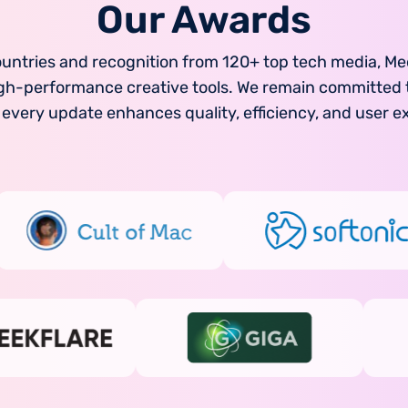
Our Awards
ountries and recognition from 120+ top tech media, Me
 high-performance creative tools. We remain committe
 every update enhances quality, efficiency, and user e