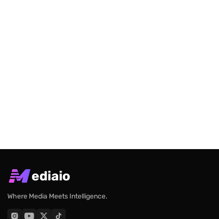
Where Media Meets Intelligence.