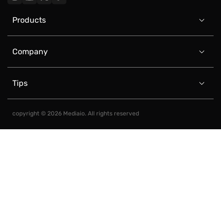
Products

Company

Tips

copyright © 2026 Mediaio. All rights reserved